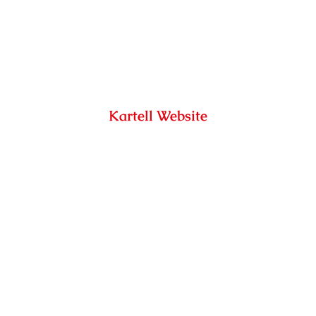
Kartell Website