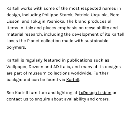
Kartell works with some of the most respected names in
design, including Philippe Starck, Patricia Urquiola, Piero
Lissoni and Tokujin Yoshioka. The brand produces all
items in Italy and places emphasis on recyclability and
material research, including the development of its Kartell
Loves the Planet collection made with sustainable
polymers.
Kartell is regularly featured in publications such as
Wallpaper, Dezeen and AD Italia, and many of its designs
are part of museum collections worldwide. Further
background can be found via
Kartell
.
See Kartell furniture and lighting at
LxDesign Lisbon
or
contact us
to enquire about availability and orders.