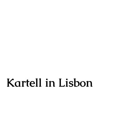
Kartell in Lisbon