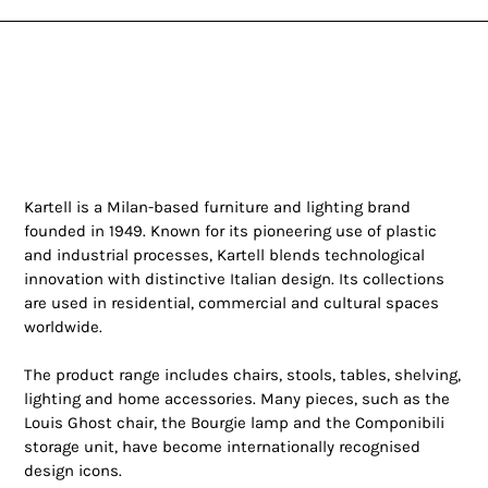
Kartell is a Milan-based furniture and lighting brand
founded in 1949. Known for its pioneering use of plastic
and industrial processes, Kartell blends technological
innovation with distinctive Italian design. Its collections
are used in residential, commercial and cultural spaces
worldwide.
The product range includes chairs, stools, tables, shelving,
lighting and home accessories. Many pieces, such as the
Louis Ghost chair, the Bourgie lamp and the Componibili
storage unit, have become internationally recognised
design icons.