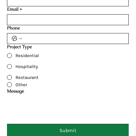
Email
*
Phone
Project Type
Residential
Hospitality
Restaurant
Other
Message
Submit