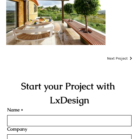
Next Project
Start your Project with 
LxDesign
Name
*
Company