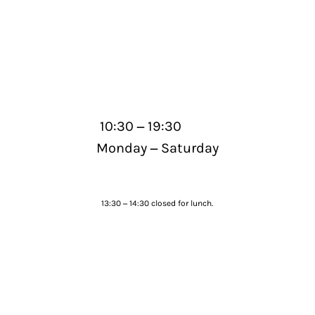
–
10:30
19:30
–
Monday
Saturday
–
13:30
14:30 closed for lunch.