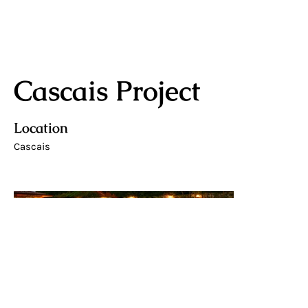
Cascais Project
Location
Cascais