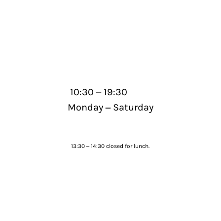
–
10:30
19:30
–
Monday
Saturday
–
13:30
14:30 closed for lunch.